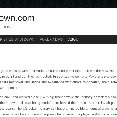
down.com
tions
R SITES SHUTDOWN
POKER NEWS
ABOUT
 good website with information about online poker sites and wonder how the inf
 relevant and can they be trusted. First of all, welcome to PokerSiteShutdow
 share my poker knowledge and experience with others to hopefully avoid some 
wed upon us.
ince 2025 and worked closely with big brands while the industry completely to
athom how much was being made/spent behind the scenes and the lavish parti
the years. The US poker industry still have an incredible amount of growing u
tinue to be close to the online poker, being an active player and still maintai