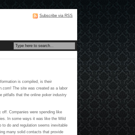
Subscribe via RSS
ormation is compiled, is their
n.com! The site was created as a labor
pitfalls that the online poker industry
ok off. Companies were spending like
es. In some ways it was like the Wild
p to do and regulation seems inevitable
ning many solid contacts that provide