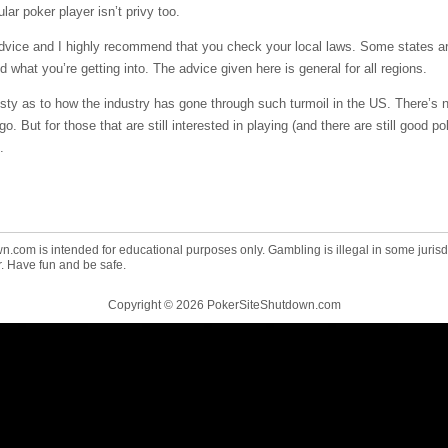
lar poker player isn’t privy too.
l advice and I highly recommend that you check your local laws. Some states 
what you’re getting into. The advice given here is general for all regions.
avesty as to how the industry has gone through such turmoil in the US. There’s
o. But for those that are still interested in playing (and there are still good 
.
.com is intended for educational purposes only. Gambling is illegal in some juri
r. Have fun and be safe.
Copyright © 2026 PokerSiteShutdown.com