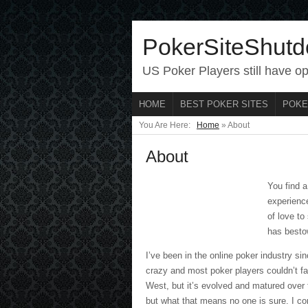
PokerSiteShut
US Poker Players still have op
HOME
BEST POKER SITES
POKE
You Are Here:
Home
»
About
About
You find a
experience
of love to
has besto
I’ve been in the online poker industry s
crazy and most poker players couldn’t f
West, but it’s evolved and matured over 
but what that means no one is sure. I con