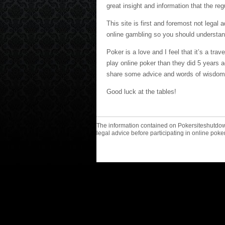
great insight and information that the regu
This site is first and foremost not lega
online gambling so you should understand 
Poker is a love and I feel that it’s a tr
play online poker than they did 5 years ag
share some advice and words of wisdom
Good luck at the tables!
The information contained on Pokersiteshutdown
legal advice before participating in online poke