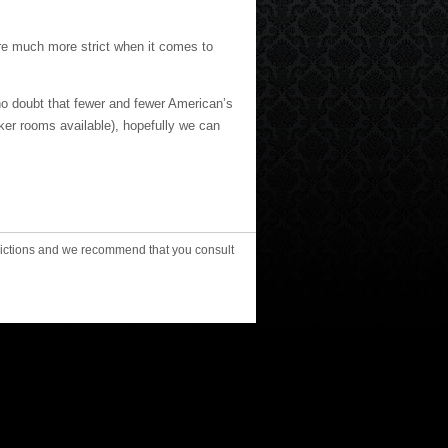
are much more strict when it comes to
 no doubt that fewer and fewer American’s
poker rooms available), hopefully we can
sdictions and we recommend that you consult